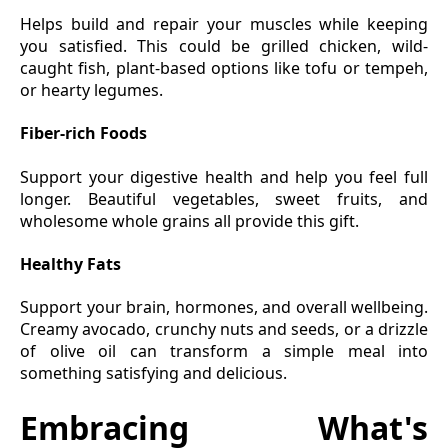
Helps build and repair your muscles while keeping
you satisfied. This could be grilled chicken, wild-
caught fish, plant-based options like tofu or tempeh,
or hearty legumes.
Fiber-rich Foods
Support your digestive health and help you feel full
longer. Beautiful vegetables, sweet fruits, and
wholesome whole grains all provide this gift.
Healthy Fats
Support your brain, hormones, and overall wellbeing.
Creamy avocado, crunchy nuts and seeds, or a drizzle
of olive oil can transform a simple meal into
something satisfying and delicious.
Embracing What's