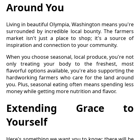
Around You
Living in beautiful Olympia, Washington means you're
surrounded by incredible local bounty. The farmers
market isn't just a place to shop; it's a source of
inspiration and connection to your community.
When you choose seasonal, local produce, you're not
only treating your body to the freshest, most
flavorful options available, you're also supporting the
hardworking farmers who care for the land around
you. Plus, seasonal eating often means spending less
money while getting more nutrition and flavor.
Extending Grace to
Yourself
Here's something we want you to know: there will be