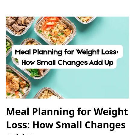
Meal Planning for Weight
Loss: How Small Changes