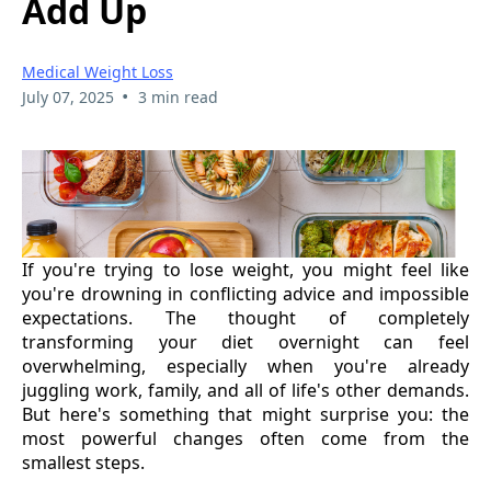
Add Up
Medical Weight Loss
•
July 07, 2025
3 min read
If you're trying to lose weight, you might feel like
you're drowning in conflicting advice and impossible
expectations. The thought of completely
transforming your diet overnight can feel
overwhelming, especially when you're already
juggling work, family, and all of life's other demands.
But here's something that might surprise you: the
most powerful changes often come from the
smallest steps.