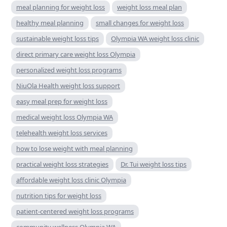
meal planning for weight loss
weight loss meal plan
healthy meal planning
small changes for weight loss
sustainable weight loss tips
Olympia WA weight loss clinic
direct primary care weight loss Olympia
personalized weight loss programs
NiuOla Health weight loss support
easy meal prep for weight loss
medical weight loss Olympia WA
telehealth weight loss services
how to lose weight with meal planning
practical weight loss strategies
Dr. Tui weight loss tips
affordable weight loss clinic Olympia
nutrition tips for weight loss
patient-centered weight loss programs
community wellness Olympia WA