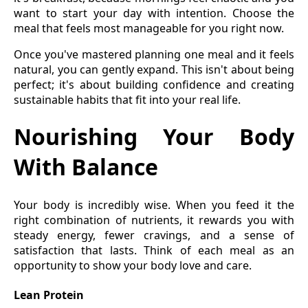
want to start your day with intention. Choose the
meal that feels most manageable for you right now.
Once you've mastered planning one meal and it feels
natural, you can gently expand. This isn't about being
perfect; it's about building confidence and creating
sustainable habits that fit into your real life.
Nourishing Your Body
With Balance
Your body is incredibly wise. When you feed it the
right combination of nutrients, it rewards you with
steady energy, fewer cravings, and a sense of
satisfaction that lasts. Think of each meal as an
opportunity to show your body love and care.
Lean Protein