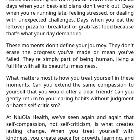
days when your best-laid plans don't work out. Days
when you're running late, feeling stressed, or dealing
with unexpected challenges. Days when you eat the
leftover pizza for breakfast or grab fast food because
that's what your day demanded.
These moments don't define your journey. They don't
erase the progress you've made or mean you've
failed. They're simply part of being human, living a
full life with all its beautiful messiness.
What matters most is how you treat yourself in these
moments. Can you extend the same compassion to
yourself that you would offer a dear friend? Can you
gently return to your caring habits without judgment
or harsh self-criticism?
At NiuOla Health, we've seen again and again that
self-compassion, not self-criticism, is what creates
lasting change. When you treat yourself with
kindness, you create space for growth, learning, and