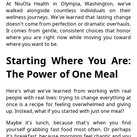
At NiuOla Health in Olympia, Washington, we've
walked alongside countless individuals on their
wellness journeys. We've learned that lasting change
doesn't come from perfection or dramatic overhauls.
It comes from gentle, consistent choices that honor
where you are right now while moving you toward
where you want to be.
Starting Where You Are:
The Power of One Meal
Here's what we've learned from working with real
people with real lives: trying to change everything at
once is a recipe for feeling overwhelmed and giving
up. Instead, what if you started with just one meal?
Maybe it's lunch, because that's when you find
yourself grabbing fast food most often. Or perhaps
it's breakfast, because mornings feel chaotic and you