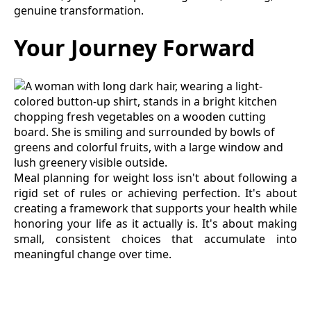
genuine transformation.
Your Journey Forward
Meal planning for weight loss isn't about following a
rigid set of rules or achieving perfection. It's about
creating a framework that supports your health while
honoring your life as it actually is. It's about making
small, consistent choices that accumulate into
meaningful change over time.