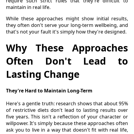
require such strict rules that they're difficult to
maintain in real life.
While these approaches might show initial results,
they often don't serve your long-term wellbeing, and
that's not your fault it's simply how they're designed.
Why These Approaches
Often Don't Lead to
Lasting Change
They're Hard to Maintain Long-Term
Here's a gentle truth: research shows that about 95%
of restrictive diets don't lead to lasting results over
five years. This isn't a reflection of your character or
willpower. It's simply because these approaches often
ask you to live in a way that doesn't fit with real life,