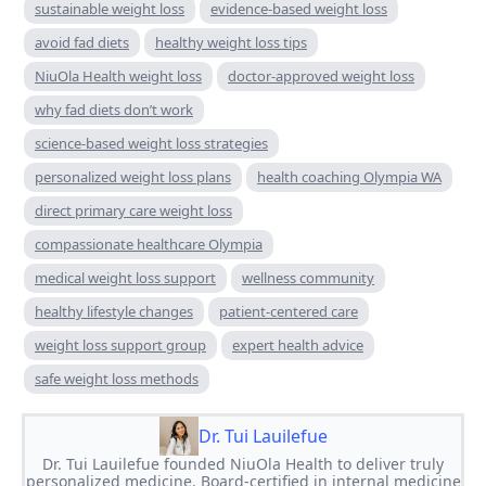
sustainable weight loss
evidence-based weight loss
avoid fad diets
healthy weight loss tips
NiuOla Health weight loss
doctor-approved weight loss
why fad diets don’t work
science-based weight loss strategies
personalized weight loss plans
health coaching Olympia WA
direct primary care weight loss
compassionate healthcare Olympia
medical weight loss support
wellness community
healthy lifestyle changes
patient-centered care
weight loss support group
expert health advice
safe weight loss methods
Dr. Tui Lauilefue
Dr. Tui Lauilefue founded NiuOla Health to deliver truly
personalized medicine. Board-certified in internal medicine