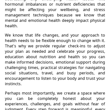
hormonal imbalances or nutrient deficiencies that
might be affecting your wellbeing, and stress
management techniques because we know that
mental and emotional health deeply impact physical
health.
We know that life changes, and your approach to
health needs to be flexible enough to change with it.
That's why we provide regular check-ins to adjust
your plan as needed and celebrate your progress,
education about nutrition and health so you can
make informed decisions, emotional support during
challenging times, practical strategies for navigating
social situations, travel, and busy periods, and
encouragement to listen to your body and trust your
instincts.
Perhaps most importantly, we create a space where
you can be completely honest about your
experiences, challenges, and goals without fear of
judgment. Every step forward is meaningful, every