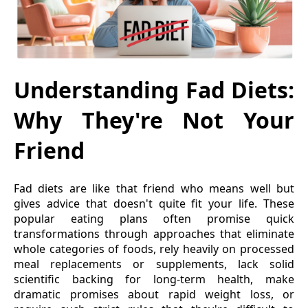
Understanding Fad Diets:
Why They're Not Your
Friend
Fad diets are like that friend who means well but
gives advice that doesn't quite fit your life. These
popular eating plans often promise quick
transformations through approaches that eliminate
whole categories of foods, rely heavily on processed
meal replacements or supplements, lack solid
scientific backing for long-term health, make
dramatic promises about rapid weight loss, or