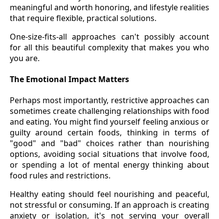
meaningful and worth honoring, and lifestyle realities
that require flexible, practical solutions.
One-size-fits-all approaches can't possibly account
for all this beautiful complexity that makes you who
you are.
The Emotional Impact Matters
Perhaps most importantly, restrictive approaches can
sometimes create challenging relationships with food
and eating. You might find yourself feeling anxious or
guilty around certain foods, thinking in terms of
"good" and "bad" choices rather than nourishing
options, avoiding social situations that involve food,
or spending a lot of mental energy thinking about
food rules and restrictions.
Healthy eating should feel nourishing and peaceful,
not stressful or consuming. If an approach is creating
anxiety or isolation, it's not serving your overall