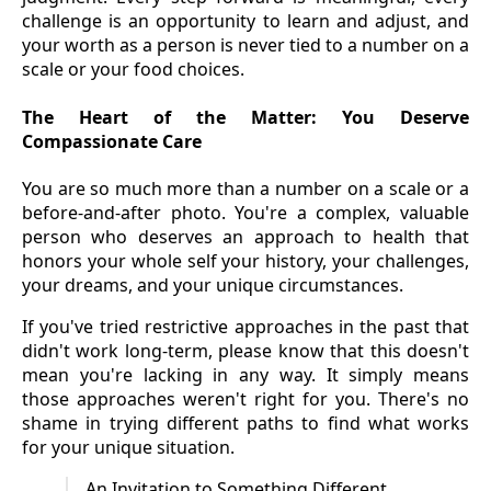
challenge is an opportunity to learn and adjust, and
your worth as a person is never tied to a number on a
scale or your food choices.
The Heart of the Matter: You Deserve
Compassionate Care
You are so much more than a number on a scale or a
before-and-after photo. You're a complex, valuable
person who deserves an approach to health that
honors your whole self your history, your challenges,
your dreams, and your unique circumstances.
If you've tried restrictive approaches in the past that
didn't work long-term, please know that this doesn't
mean you're lacking in any way. It simply means
those approaches weren't right for you. There's no
shame in trying different paths to find what works
for your unique situation.
An Invitation to Something Different