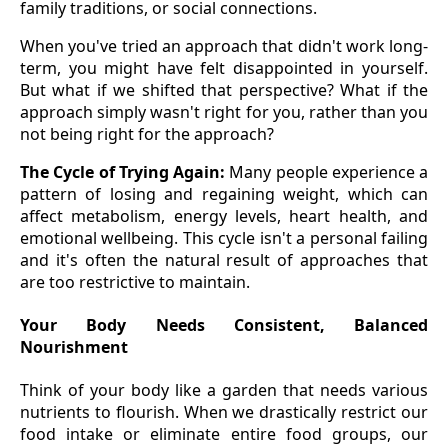
family traditions, or social connections.
When you've tried an approach that didn't work long-
term, you might have felt disappointed in yourself.
But what if we shifted that perspective? What if the
approach simply wasn't right for you, rather than you
not being right for the approach?
The Cycle of Trying Again:
Many people experience a
pattern of losing and regaining weight, which can
affect metabolism, energy levels, heart health, and
emotional wellbeing. This cycle isn't a personal failing
and it's often the natural result of approaches that
are too restrictive to maintain.
Your Body Needs Consistent, Balanced
Nourishment
Think of your body like a garden that needs various
nutrients to flourish. When we drastically restrict our
food intake or eliminate entire food groups, our