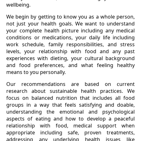
wellbeing.
We begin by getting to know you as a whole person,
not just your health goals. We want to understand
your complete health picture including any medical
conditions or medications, your daily life including
work schedule, family responsibilities, and stress
levels, your relationship with food and any past
experiences with dieting, your cultural background
and food preferences, and what feeling healthy
means to you personally.
Our recommendations are based on current
research about sustainable health practices. We
focus on balanced nutrition that includes all food
groups in a way that feels satisfying and doable,
understanding the emotional and psychological
aspects of eating and how to develop a peaceful
relationship with food, medical support when
appropriate including safe, proven treatments,
addressing any underlying health issues like