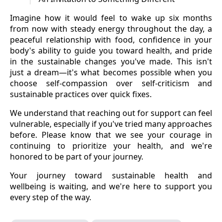
Imagine how it would feel to wake up six months
from now with steady energy throughout the day, a
peaceful relationship with food, confidence in your
body's ability to guide you toward health, and pride
in the sustainable changes you've made. This isn't
just a dream—it's what becomes possible when you
choose self-compassion over self-criticism and
sustainable practices over quick fixes.
We understand that reaching out for support can feel
vulnerable, especially if you've tried many approaches
before. Please know that we see your courage in
continuing to prioritize your health, and we're
honored to be part of your journey.
Your journey toward sustainable health and
wellbeing is waiting, and we're here to support you
every step of the way.