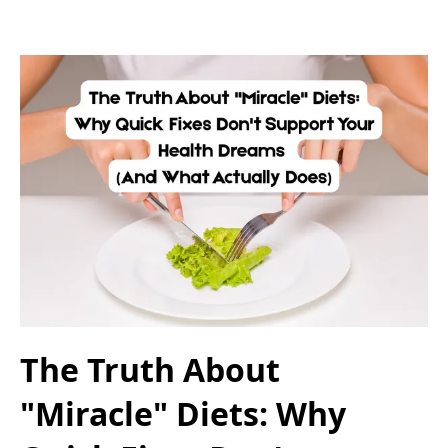
The Truth About
"Miracle" Diets: Why