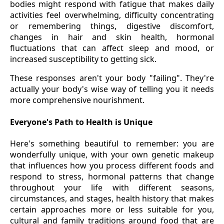
bodies might respond with fatigue that makes daily
activities feel overwhelming, difficulty concentrating
or remembering things, digestive discomfort,
changes in hair and skin health, hormonal
fluctuations that can affect sleep and mood, or
increased susceptibility to getting sick.
These responses aren't your body "failing". They're
actually your body's wise way of telling you it needs
more comprehensive nourishment.
Everyone's Path to Health is Unique
Here's something beautiful to remember: you are
wonderfully unique, with your own genetic makeup
that influences how you process different foods and
respond to stress, hormonal patterns that change
throughout your life with different seasons,
circumstances, and stages, health history that makes
certain approaches more or less suitable for you,
cultural and family traditions around food that are