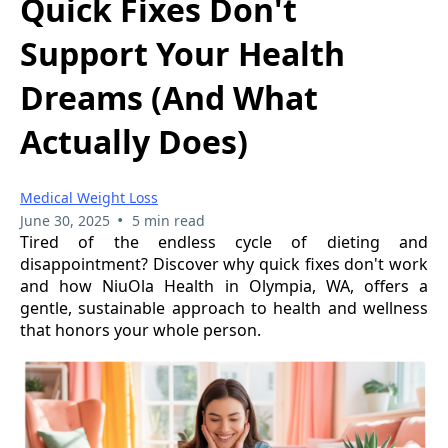
Quick Fixes Don't
Support Your Health
Dreams (And What
Actually Does)
Medical Weight Loss
•
June 30, 2025
5 min read
Tired of the endless cycle of dieting and
disappointment? Discover why quick fixes don't work
and how NiuOla Health in Olympia, WA, offers a
gentle, sustainable approach to health and wellness
that honors your whole person.