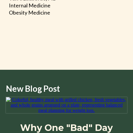
Internal Medicine
Obesity Medicine
New Blog Post
Why One "Bad" Day