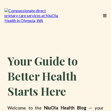
Your Guide to
Better Health
Starts Here
Welcome to the
NiuOla Health Blog
— your