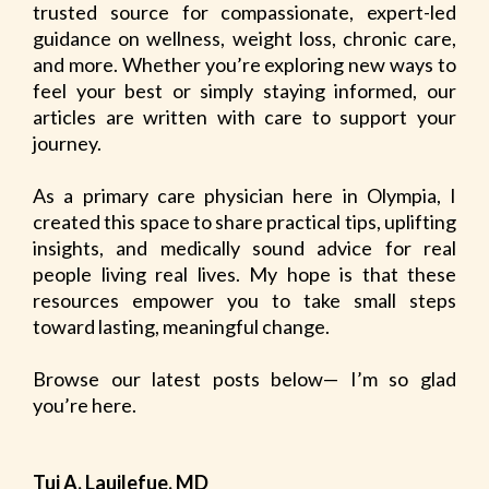
trusted source for compassionate, expert-led
guidance on wellness, weight loss, chronic care,
and more. Whether you’re exploring new ways to
feel your best or simply staying informed, our
articles are written with care to support your
journey.
As a primary care physician here in Olympia, I
created this space to share practical tips, uplifting
insights, and medically sound advice for real
people living real lives. My hope is that these
resources empower you to take small steps
toward lasting, meaningful change.
Browse our latest posts below— I’m so glad
you’re here.
Tui A. Lauilefue, MD