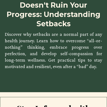
Doesn't Ruin Your
Progress: Understanding
Setbacks
Discover why setbacks are a normal part of any
health journey. Learn how to overcome “all-or-
nothing” thinking, embrace progress over
perfection, and develop self-compassion for
long-term wellness. Get practical tips to stay
motivated and resilient, even after a “bad” day.