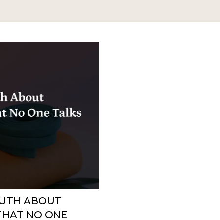
RUTH ABOUT
THAT NO ONE