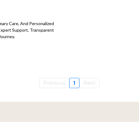
imary Care, And Personalized
Expert Support, Transparent
Journey.
Previous
1
Next