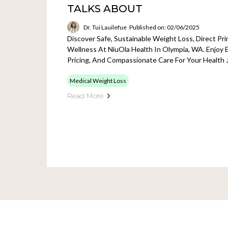
TALKS ABOUT
Dr. Tui Lauilefue
Published on: 02/06/2025
Discover Safe, Sustainable Weight Loss, Direct Pr
Wellness At NiuOla Health In Olympia, WA. Enjoy 
Pricing, And Compassionate Care For Your Health 
Medical Weight Loss
Read More