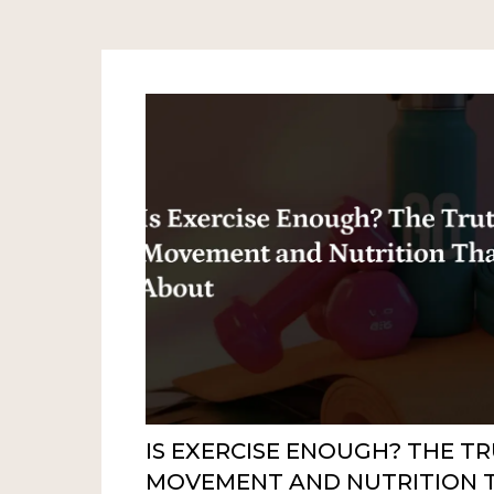
IS EXERCISE ENOUGH? THE T
MOVEMENT AND NUTRITION 